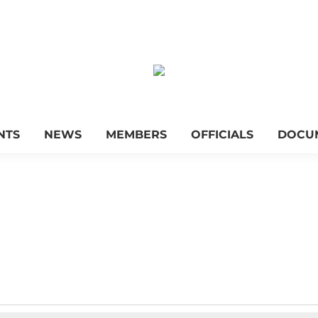
NTS
NEWS
MEMBERS
OFFICIALS
DOCU