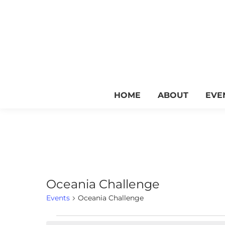
HOME
ABOUT
EVE
Oceania Challenge
Events
Oceania Challenge