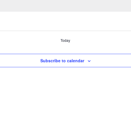
Today
Subscribe to calendar