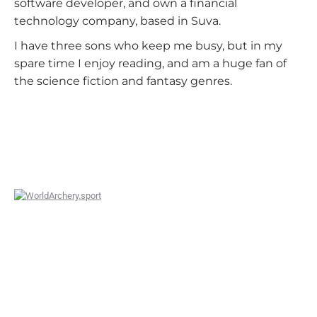
software developer, and own a financial
technology company, based in Suva.
I have three sons who keep me busy, but in my
spare time I enjoy reading, and am a huge fan of
the science fiction and fantasy genres.