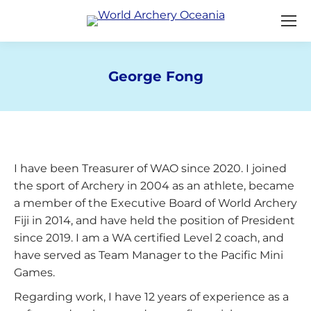
George Fong
You are here:
I have been Treasurer of WAO since 2020. I joined
the sport of Archery in 2004 as an athlete, became
a member of the Executive Board of World Archery
Fiji in 2014, and have held the position of President
since 2019. I am a WA certified Level 2 coach, and
have served as Team Manager to the Pacific Mini
Games.
Regarding work, I have 12 years of experience as a