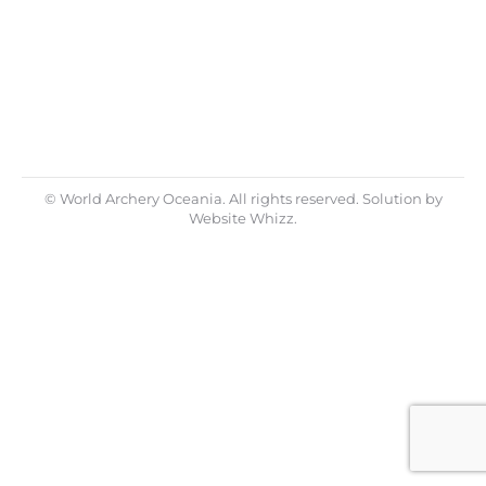
News for 2018, to keep you all informed
about what is happening in World Archery
Oceania. We are still tidying up matters…
© World Archery Oceania. All rights reserved. Solution by
Website Whizz.