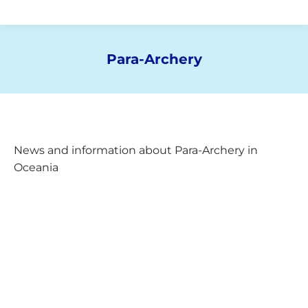
Para-Archery
You are here:
News and information about Para-Archery in
Oceania