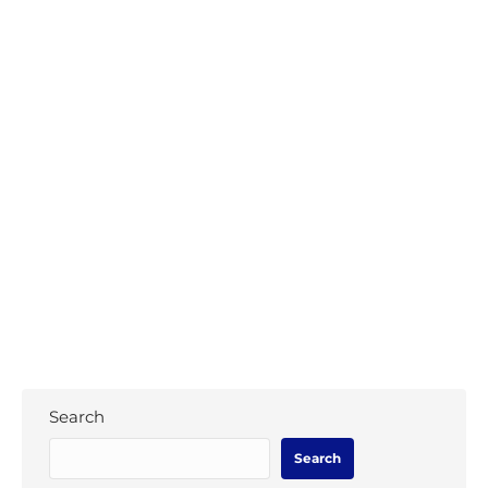
WAO seeking Para-Archery Coordinator
News
,
Para-Archery
By
WAO Secretary
December 2, 2019
In a ground breaking step for Para-Archery
in the Oceania Region, World Archery
Oceania (WAO) are pleased to announce the
creation of the new Para-Archery
coordinator role.
Search
Search