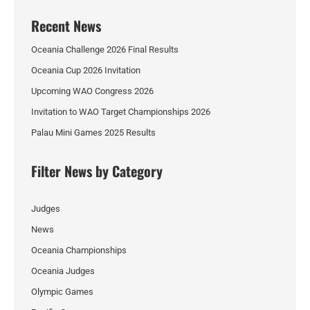
Recent News
Oceania Challenge 2026 Final Results
Oceania Cup 2026 Invitation
Upcoming WAO Congress 2026
Invitation to WAO Target Championships 2026
Palau Mini Games 2025 Results
Filter News by Category
Judges
News
Oceania Championships
Oceania Judges
Olympic Games