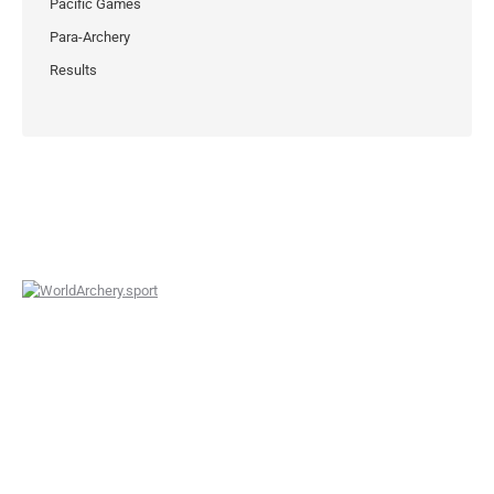
Pacific Games
Para-Archery
Results