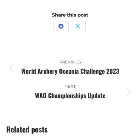
Share this post
Share
Share
on
on
Facebook
X
Post
PREVIOUS
navigation
World Archery Oceania Challenge 2023
Previous
post:
NEXT
WAO Championships Update
Next
post:
Related posts