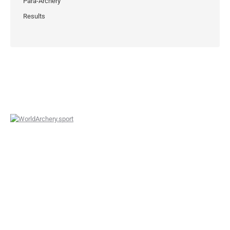
Para-Archery
Results