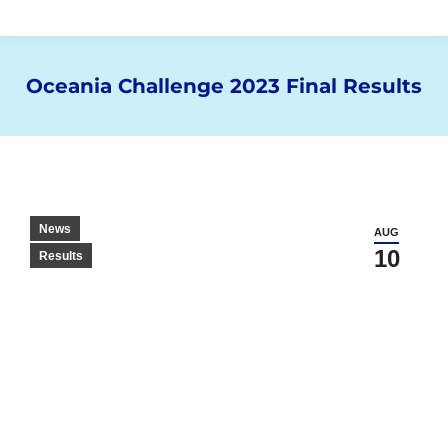
Oceania Challenge 2023 Final Results
You are here:
News
AUG
10
Results