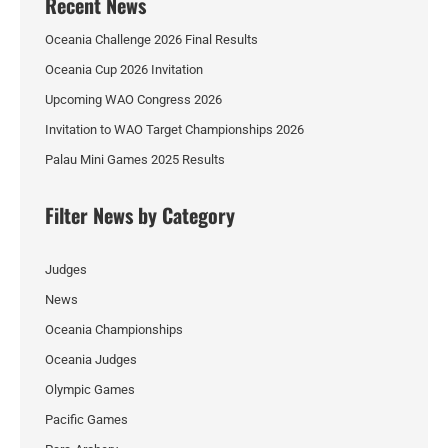
Recent News
Oceania Challenge 2026 Final Results
Oceania Cup 2026 Invitation
Upcoming WAO Congress 2026
Invitation to WAO Target Championships 2026
Palau Mini Games 2025 Results
Filter News by Category
Judges
News
Oceania Championships
Oceania Judges
Olympic Games
Pacific Games