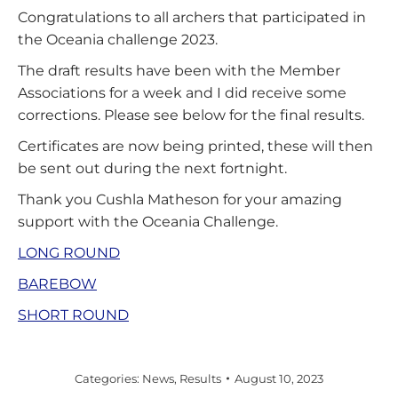
Congratulations to all archers that participated in
the Oceania challenge 2023.
The draft results have been with the Member
Associations for a week and I did receive some
corrections. Please see below for the final results.
Certificates are now being printed, these will then
be sent out during the next fortnight.
Thank you Cushla Matheson for your amazing
support with the Oceania Challenge.
LONG ROUND
BAREBOW
SHORT ROUND
Categories:
News
,
Results
August 10, 2023