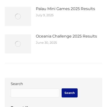
Palau Mini Games 2025 Results
July 9, 2025
Oceania Challenge 2025 Results
June 30, 2025
Search
Search