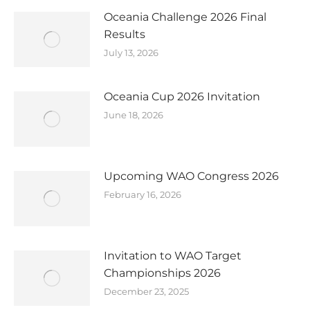
Oceania Challenge 2026 Final
Results
July 13, 2026
Oceania Cup 2026 Invitation
June 18, 2026
Upcoming WAO Congress 2026
February 16, 2026
Invitation to WAO Target
Championships 2026
December 23, 2025